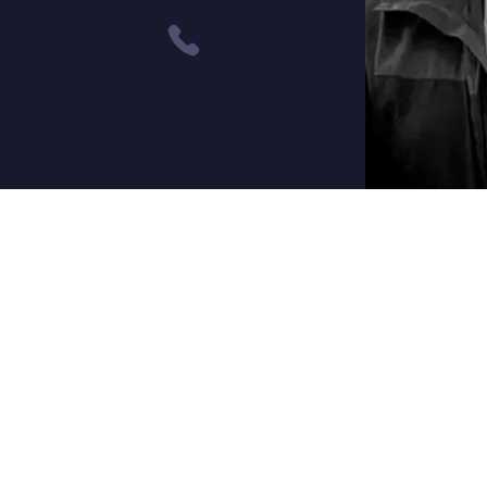
Contact
3242 Research Way
Carson City, NV 89706