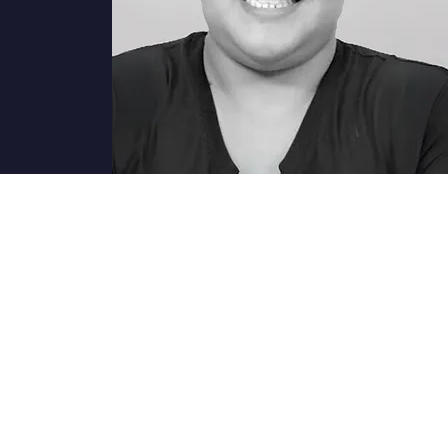
ions?