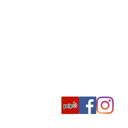
Tel:
(775)-882-8686
Hours:
Sunday:
7 A
M – 6 PM
Monday: 5 AM – 9 PM
Tuesday: 5 AM – 9 PM
Wednesday: 5 AM – 9 PM
Thursday: 5 AM – 9 PM
Friday: 5 AM – 9 PM
Saturday: 7 AM – 7 PM