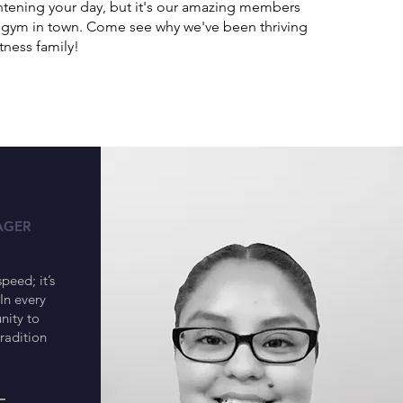
ightening your day, but it's our amazing members
st gym in town. Come see why we've been thriving
tness family!
a
AGER
speed; it’s
In every
nity to
tradition