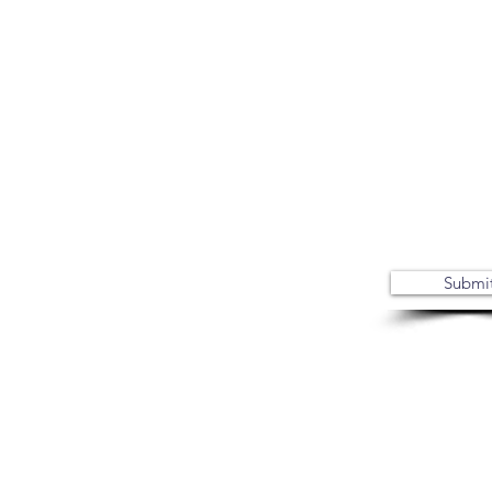
Submi