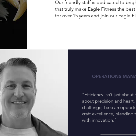
Our friendly staff is dedicated to br
that truly make Eagle Fitness the be
for over 15 years and join our Eagle Fi
Ramon
OPERATIONS MAN
"Efficiency isn’t just about 
about precision and heart. 
challenge, I see an opportu
craft excellence, blending 
with innovation."