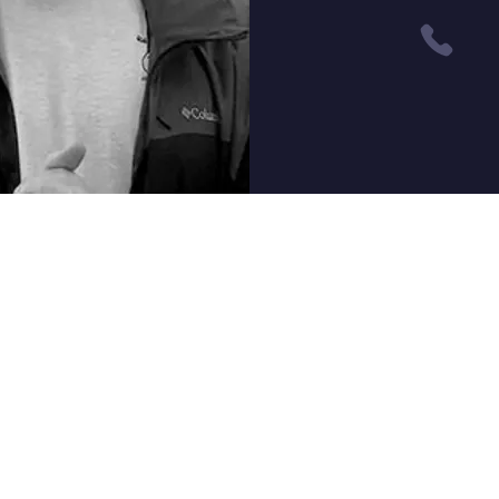
Quest