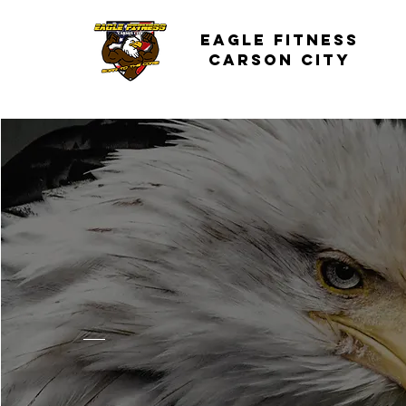
Eagle Fitness
carson City
Our
Story