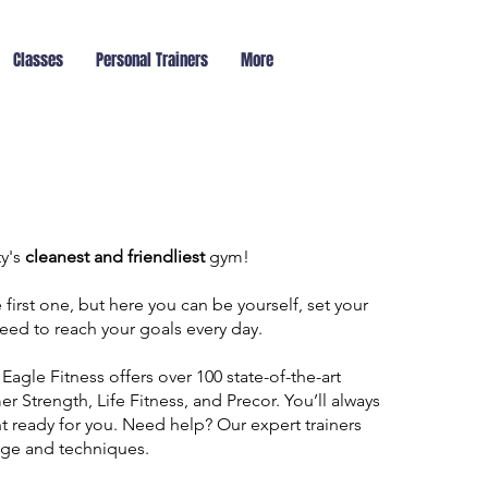
Classes
Personal Trainers
More
ty's
cleanest and friendliest
gym!
first one, but here you can be yourself, set your
eed to reach your goals every day.
 Eagle Fitness offers over 100 state-of-the-art
Strength, Life Fitness, and Precor. You’ll always
t ready for you. Need help? Our expert trainers
age and techniques.