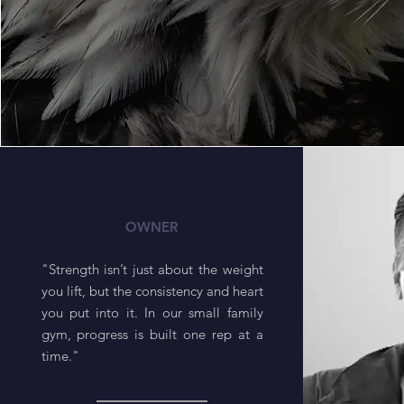
Steve
OWNER
"Strength isn’t just about the weight
you lift, but the consistency and heart
you put into it. In our small family
gym, progress is built one rep at a
time."