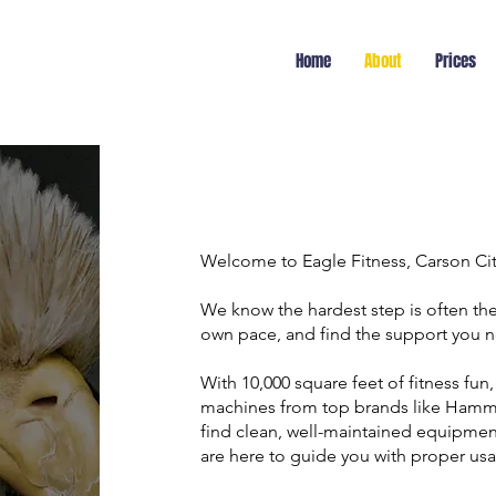
Home
About
Prices
Welcome to Eagle Fitness, Carson Ci
We know the hardest step is often the 
own pace, and find the support you n
With 10,000 square feet of fitness fun,
machines from top brands like Hammer 
find clean, well-maintained equipmen
are here to guide you with proper us